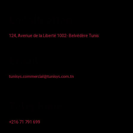
Localisation
124, Avenue de la Liberté 1002- Belvédère Tunis
Email
tunisys.commercial@tunisys.com.tn
Téléphone
+216 71 791 699