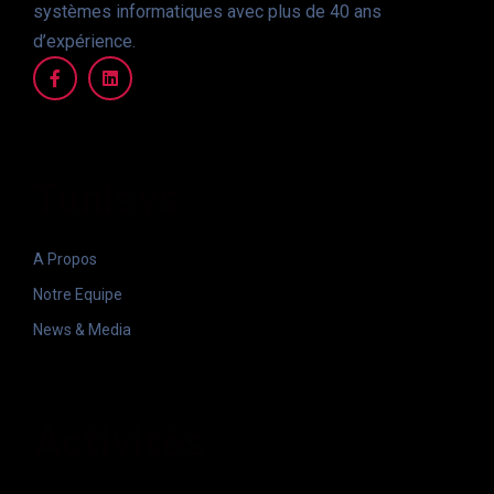
systèmes informatiques avec plus de 40 ans
d’expérience.
Tunisys
A Propos
Notre Equipe
News & Media
Activités