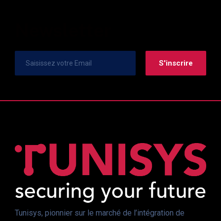
Newsletter
Tunisys, pionnier sur le marché de l’intégration de