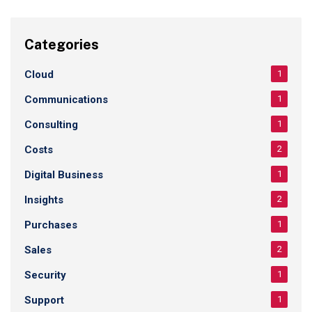
Categories
Cloud
1
Communications
1
Consulting
1
Costs
2
Digital Business
1
Insights
2
Purchases
1
Sales
2
Security
1
Support
1