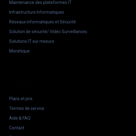
Maintenance des plateformes IT
Infrastructure Informatiques
Réseaux informatiques et Sécurité
Solution de sécurité/ Vidéo Surveillances
Solutions IT sur mesure
Monétique
Liens
Plans et prix
Termes de service
Aide & FAQ
Contact