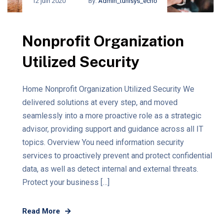
12 juin 2020
By:
Admin_tunisys_echo
Nonprofit Organization
Utilized Security
Home Nonprofit Organization Utilized Security We
delivered solutions at every step, and moved
seamlessly into a more proactive role as a strategic
advisor, providing support and guidance across all IT
topics. Overview You need information security
services to proactively prevent and protect confidential
data, as well as detect internal and external threats.
Protect your business […]
Read More