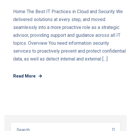
Home The Best IT Practices in Cloud and Security We
delivered solutions at every step, and moved
seamlessly into a more proactive role as a strategic
advisor, providing support and guidance across all IT
topics. Overview You need information security
services to proactively prevent and protect confidential
data, as well as detect internal and external […]
Read More