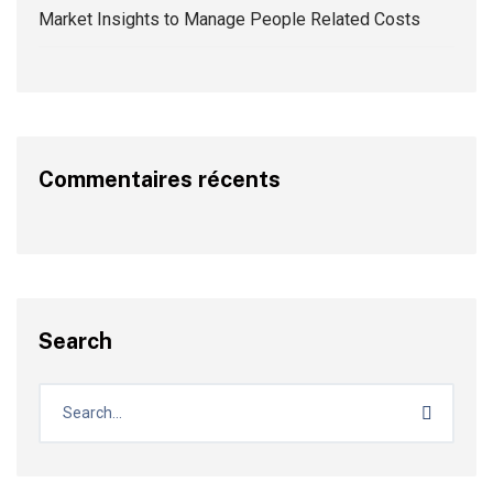
Market Insights to Manage People Related Costs
Commentaires récents
Search