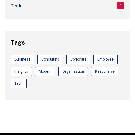
Tech
1
Tags
Business
Consulting
Corporate
Employee
Insights
Modern
Organization
Responsive
Tech