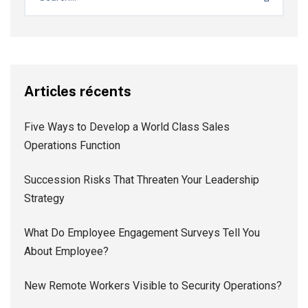
Articles récents
Five Ways to Develop a World Class Sales
Operations Function
Succession Risks That Threaten Your Leadership
Strategy
What Do Employee Engagement Surveys Tell You
About Employee?
New Remote Workers Visible to Security Operations?