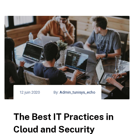
12 juin 2020
By:
Admin_tunisys_echo
The Best IT Practices in
Cloud and Security