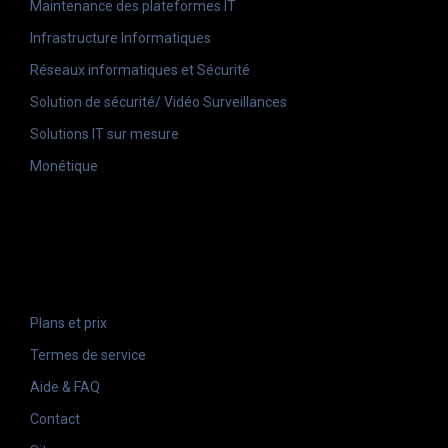
Maintenance des plateformes IT
Infrastructure Informatiques
Réseaux informatiques et Sécurité
Solution de sécurité/ Vidéo Surveillances
Solutions IT sur mesure
Monétique
Liens
Plans et prix
Termes de service
Aide & FAQ
Contact