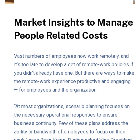
Market Insights to Manage
People Related Costs
Vast numbers of employees now work remotely, and
it’s too late to develop a set of remote-work policies if
you didn’t already have one. But there are ways to make
the remote-work experience productive and engaging
— for employees and the organization.
“At most organizations, scenario planning focuses on
the necessary operational responses to ensure
business continuity. Few of these plans address the
ability or bandwidth of employees to focus on their