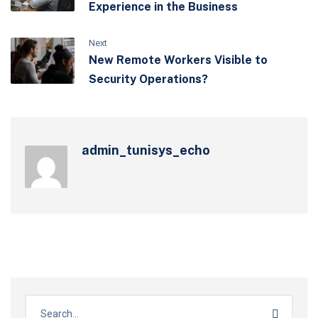
Experience in the Business
Next
New Remote Workers Visible to
Security Operations?
admin_tunisys_echo