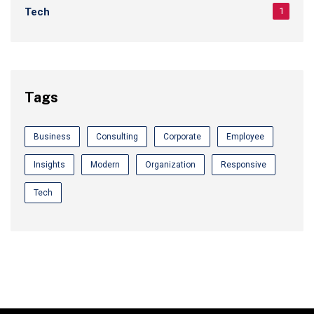
Tech
1
Tags
Business
Consulting
Corporate
Employee
Insights
Modern
Organization
Responsive
Tech