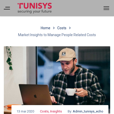
Home
Costs
Market Insights to Manage People Related Costs
13 mai 2020
Costs
,
Insights
By:
Admin_tunisys_echo