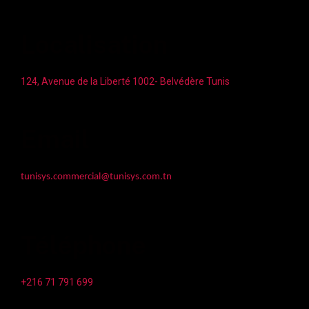
Localisation
124, Avenue de la Liberté 1002- Belvédère Tunis
Email
tunisys.commercial@tunisys.com.tn
Téléphone
+216 71 791 699