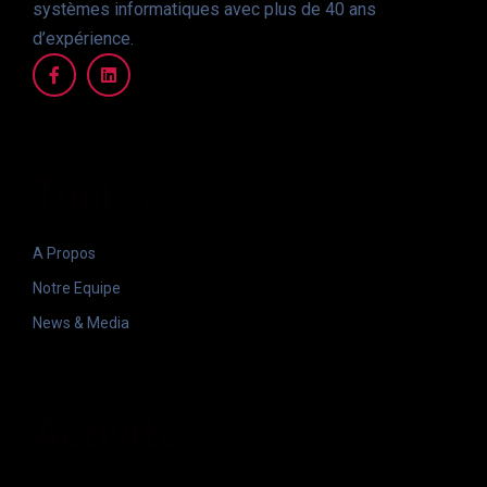
systèmes informatiques avec plus de 40 ans
d’expérience.
Tunisys
A Propos
Notre Equipe
News & Media
Activités