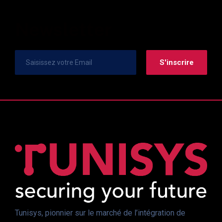
Newsletter
Tunisys, pionnier sur le marché de l’intégration de