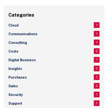
Categories
Cloud
1
Communications
1
Consulting
1
Costs
2
Digital Business
1
Insights
2
Purchases
1
Sales
2
Security
1
Support
1