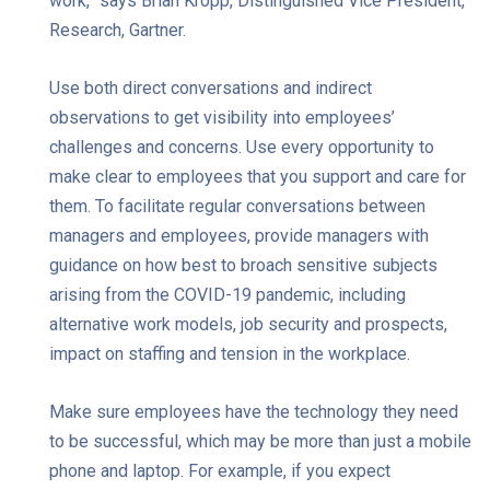
work,” says Brian Kropp, Distinguished Vice President,
Research, Gartner.
Use both direct conversations and indirect
observations to get visibility into employees’
challenges and concerns. Use every opportunity to
make clear to employees that you support and care for
them. To facilitate regular conversations between
managers and employees, provide managers with
guidance on how best to broach sensitive subjects
arising from the COVID-19 pandemic, including
alternative work models, job security and prospects,
impact on staffing and tension in the workplace.
Make sure employees have the technology they need
to be successful, which may be more than just a mobile
phone and laptop. For example, if you expect