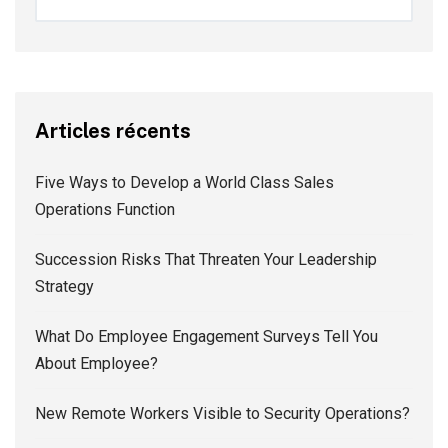
Articles récents
Five Ways to Develop a World Class Sales
Operations Function
Succession Risks That Threaten Your Leadership
Strategy
What Do Employee Engagement Surveys Tell You
About Employee?
New Remote Workers Visible to Security Operations?