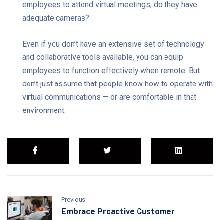
employees to attend virtual meetings, do they have
adequate cameras?
Even if you don’t have an extensive set of technology
and collaborative tools available, you can equip
employees to function effectively when remote. But
don’t just assume that people know how to operate with
virtual communications — or are comfortable in that
environment.
Previous
Embrace Proactive Customer