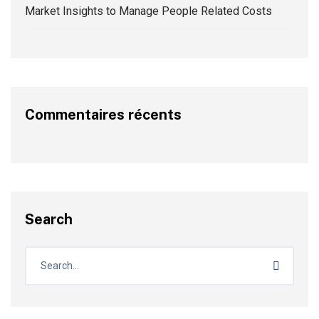
Market Insights to Manage People Related Costs
Commentaires récents
Search