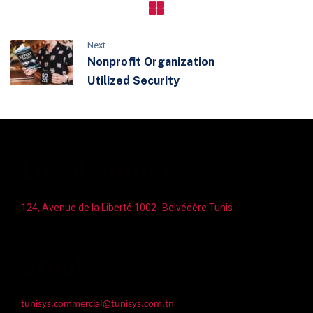
Next
Nonprofit Organization
Utilized Security
Localisation
124, Avenue de la Liberté 1002- Belvédère Tunis
Email
tunisys.commercial@tunisys.com.tn