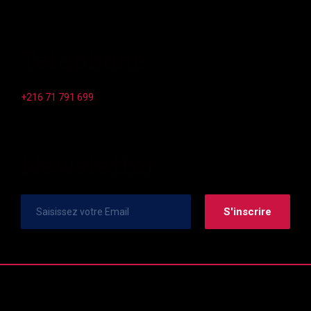
Téléphone
+216 71 791 699
Newsletter