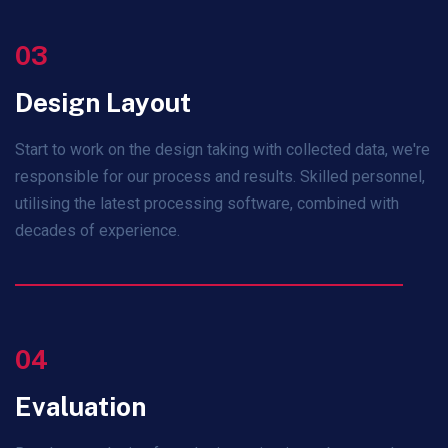
03
Design Layout
Start to work on the design taking with collected data, we're
responsible for our process and results. Skilled personnel,
utilising the latest processing software, combined with
decades of experience.
04
Evaluation