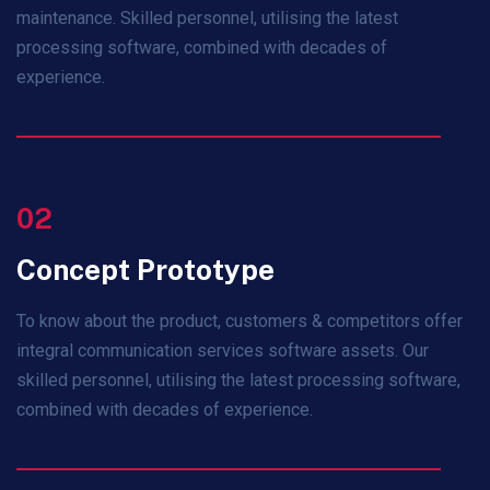
maintenance. Skilled personnel, utilising the latest
processing software, combined with decades of
experience.
02
Concept Prototype
To know about the product, customers & competitors offer
integral communication services software assets. Our
skilled personnel, utilising the latest processing software,
combined with decades of experience.