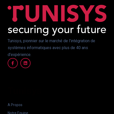
Tunisys, pionnier sur le marché de l’intégration de
systèmes informatiques avec plus de 40 ans
d’expérience.
Tunisys
A Propos
Notre Equipe