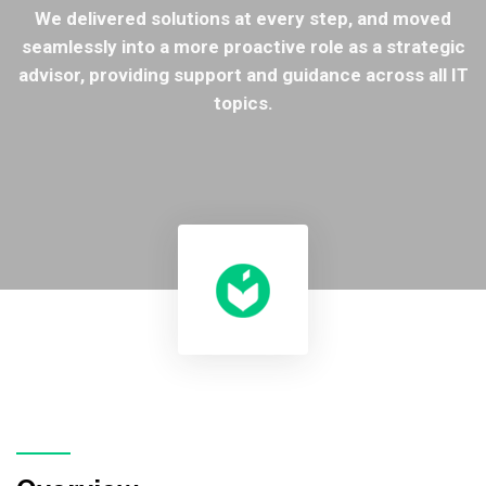
We delivered solutions at every step, and moved
seamlessly into a more proactive role as a strategic
advisor, providing support and guidance across all IT
topics.