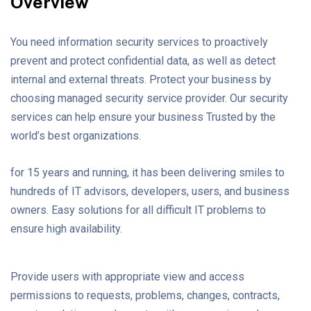
Overview
You need information security services to proactively
prevent and protect confidential data, as well as detect
internal and external threats. Protect your business by
choosing managed security service provider. Our security
services can help ensure your business Trusted by the
world’s best organizations.
for 15 years and running, it has been delivering smiles to
hundreds of IT advisors, developers, users, and business
owners. Easy solutions for all difficult IT problems to
ensure high availability.
Provide users with appropriate view and access
permissions to requests, problems, changes, contracts,