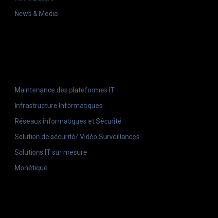
News & Media
Activités
Maintenance des plateformes IT
Infrastructure Informatiques
Réseaux informatiques et Sécurité
Solution de sécurité/ Vidéo Surveillances
Solutions IT sur mesure
Monétique
Liens