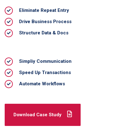
Eliminate Repeat Entry
Drive Business Process
Structure Data & Docs
Simpliy Communication
Speed Up Transactions
Automate Workflows
Download Case Study