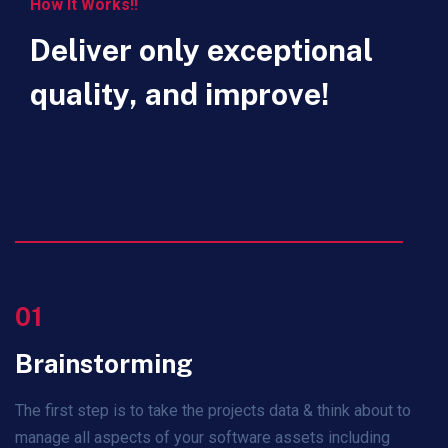
How It Works!!
Deliver only exceptional
quality, and improve!
01
Brainstorming
The first step is to take the projects data & think about to
manage all aspects of your software assets including