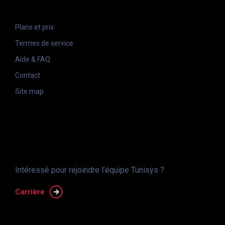
Plans et prix
Termes de service
Aide & FAQ
Contact
Site map
Nous Recrutons
Intéressé pour rejoindre l’équipe Tunisys ?
Carrière