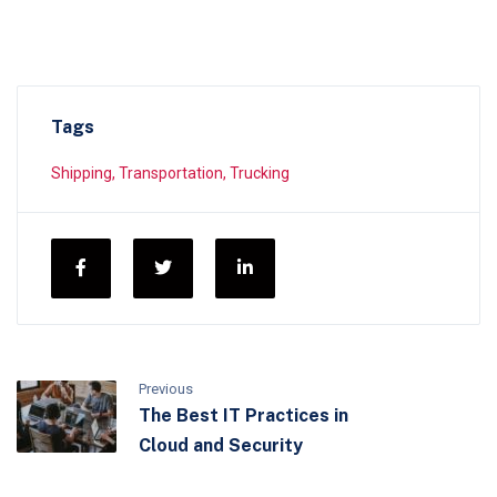
Tags
Shipping
,
Transportation
,
Trucking
Previous
The Best IT Practices in
Cloud and Security