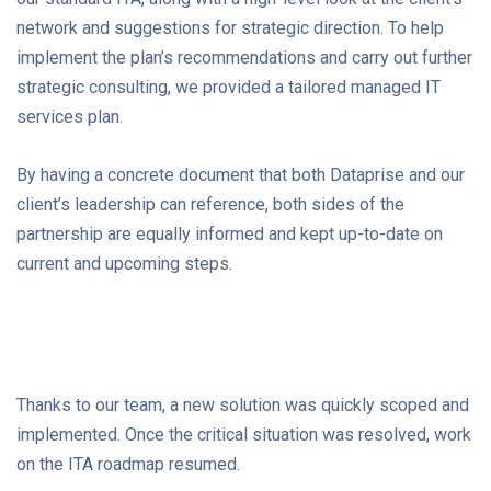
network and suggestions for strategic direction. To help
implement the plan’s recommendations and carry out further
strategic consulting, we provided a tailored managed IT
services plan.
By having a concrete document that both Dataprise and our
client’s leadership can reference, both sides of the
partnership are equally informed and kept up-to-date on
current and upcoming steps.
Thanks to our team, a new solution was quickly scoped and
implemented. Once the critical situation was resolved, work
on the ITA roadmap resumed.