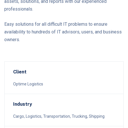
assets, solutions, and reports with our experienced
professionals.
Easy solutions for all difficult IT problems to ensure
availability to hundreds of IT advisors, users, and business
owners.
Client
Optime Logistics
Industry
Cargo, Logistics, Transportation, Trucking, Shipping