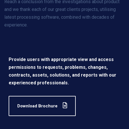
Reach a conclusion from the investigations about product
and we thank each of our great clients projects, utilising
latest processing software, combined with decades of
experience.
Provide users with appropriate view and access
permissions to requests, problems, changes,
contracts, assets, solutions, and reports with our
experienced professionals.
Download Brochure