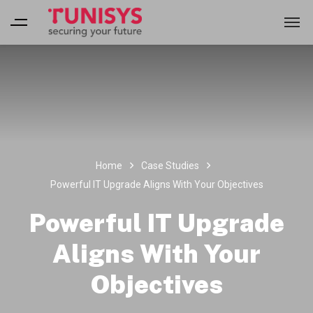
Home
Case Studies
Powerful IT Upgrade Aligns With Your Objectives
Powerful IT Upgrade
Aligns With Your
Objectives