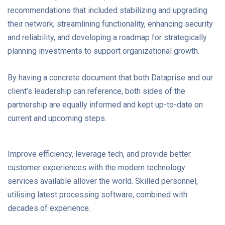
recommendations that included stabilizing and upgrading
their network, streamlining functionality, enhancing security
and reliability, and developing a roadmap for strategically
planning investments to support organizational growth.
By having a concrete document that both Dataprise and our
client’s leadership can reference, both sides of the
partnership are equally informed and kept up-to-date on
current and upcoming steps.
Improve efficiency, leverage tech, and provide better
customer experiences with the modern technology
services available allover the world. Skilled personnel,
utilising latest processing software, combined with
decades of experience.