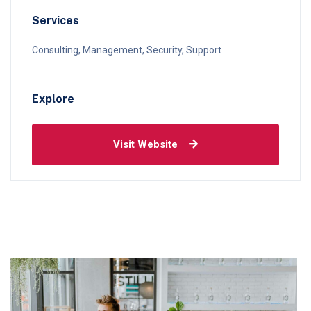
Services
Consulting, Management, Security, Support
Explore
Visit Website