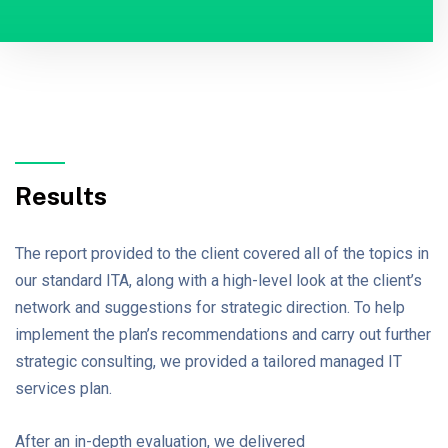
Results
The report provided to the client covered all of the topics in
our standard ITA, along with a high-level look at the client’s
network and suggestions for strategic direction. To help
implement the plan’s recommendations and carry out further
strategic consulting, we provided a tailored managed IT
services plan.
After an in-depth evaluation, we delivered