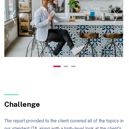
Challenge
The report provided to the client covered all of the topics in
our standard ITA, along with a high-level look at the client’s