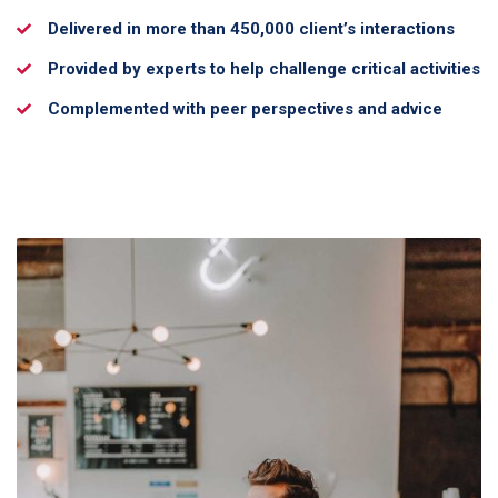
Delivered in more than 450,000 client’s interactions
Provided by experts to help challenge critical activities
Complemented with peer perspectives and advice