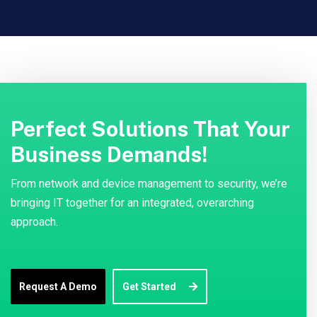
Perfect Solutions That Your
Business Demands!
From network and device management to security, we’re
bringing IT together for an integrated, overarching
approach.
Request A Demo
Get Started